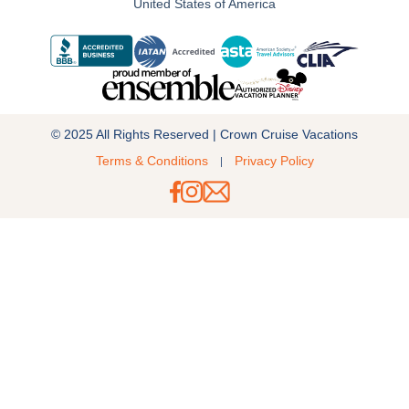
United States of America
© 2025 All Rights Reserved | Crown Cruise Vacations
Terms & Conditions
Privacy Policy
|