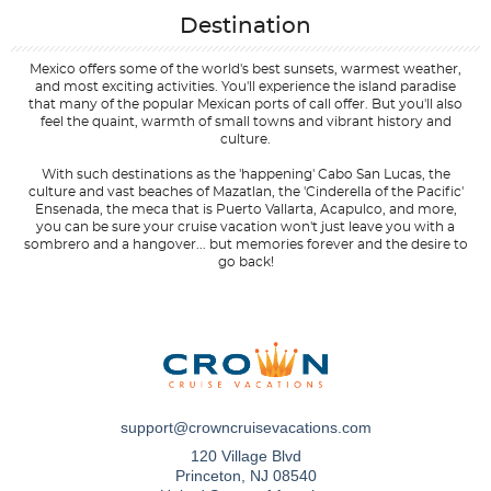
Destination
Mexico offers some of the world's best sunsets, warmest weather,
and most exciting activities. You'll experience the island paradise
that many of the popular Mexican ports of call offer. But you'll also
feel the quaint, warmth of small towns and vibrant history and
culture.
With such destinations as the 'happening' Cabo San Lucas, the
culture and vast beaches of Mazatlan, the 'Cinderella of the Pacific'
Ensenada, the meca that is Puerto Vallarta, Acapulco, and more,
you can be sure your cruise vacation won't just leave you with a
sombrero and a hangover... but memories forever and the desire to
go back!
Filter Results
Start
End
UPDATE
Date
Date
support@crowncruisevacations.com
120 Village Blvd
Princeton, NJ 08540