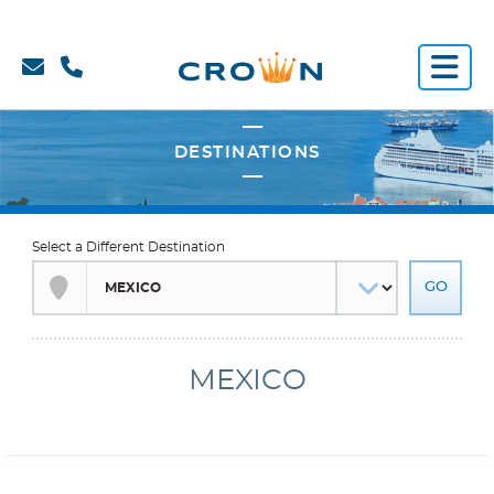
Select a Different Destination
MEXICO